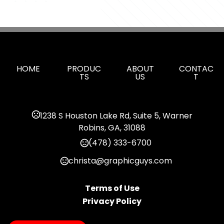
HOME
PRODUC
ABOUT
CONTAC
TS
US
T
1238 S Houston Lake Rd, Suite 5, Warner
Robins, GA, 31088
(478) 333-6700
christa@graphicguys.com
Terms of Use
Privacy Policy