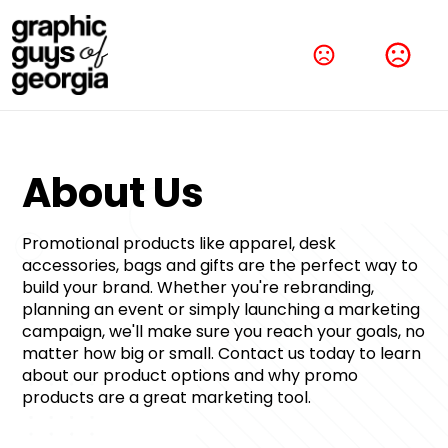
About Us﻿
Promotional products like apparel, desk 
accessories, bags and gifts are the perfect way to 
build your brand. Whether you're rebranding, 
planning an event or simply launching a marketing 
campaign, we'll make sure you reach your goals, no 
matter how big or small. Contact us today to learn 
about our product options and why promo 
products are a great marketing tool.