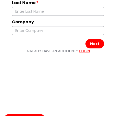
Last Name
*
Company
Next
ALREADY HAVE AN ACCOUNT?
LOGIN