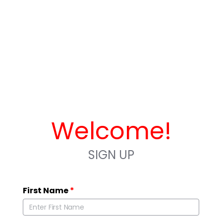
Welcome!
SIGN UP
First Name
*