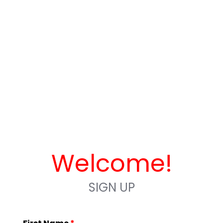
Welcome!
SIGN UP