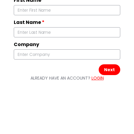
First Name
*
Last Name
*
Company
Next
ALREADY HAVE AN ACCOUNT?
LOGIN